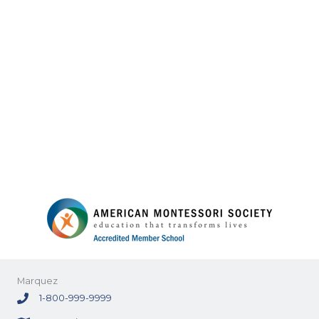
Marquez
1-800-999-9999