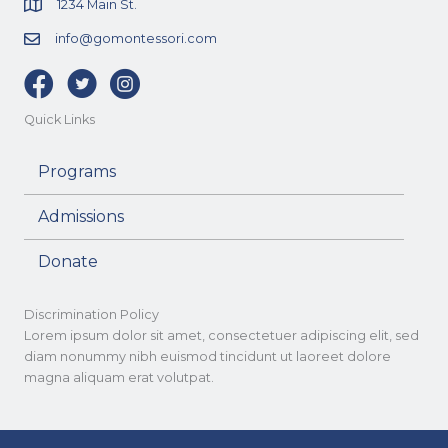
1234 Main St.
info@gomontessori.com
Facebook
Twitter
Instagram
Quick Links
Programs
Admissions
Donate
Discrimination Policy
Lorem ipsum dolor sit amet, consectetuer adipiscing elit, sed
diam nonummy nibh euismod tincidunt ut laoreet dolore
magna aliquam erat volutpat.